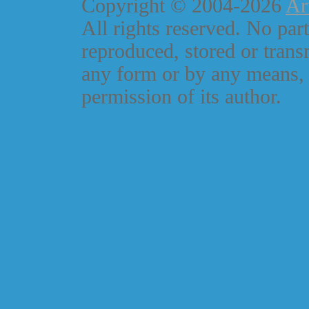
Copyright © 2004-2026
Ar
All rights reserved. No part
reproduced, stored or trans
any form or by any means, 
permission of its author.