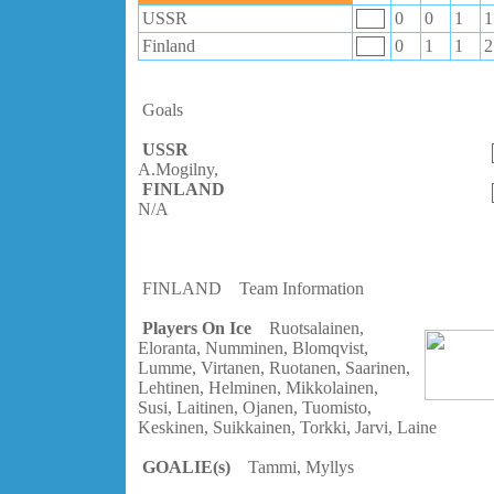
USSR
0
0
1
1
Finland
0
1
1
2
Goals
USSR
A.Mogilny,
FINLAND
N/A
FINLAND
Team Information
Players On Ice
Ruotsalainen,
Eloranta, Numminen, Blomqvist,
Lumme, Virtanen, Ruotanen, Saarinen,
Lehtinen, Helminen, Mikkolainen,
Susi, Laitinen, Ojanen, Tuomisto,
Keskinen, Suikkainen, Torkki, Jarvi, Laine
GOALIE(s)
Tammi, Myllys