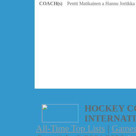
COACH(s)
Pentti Matikainen a Hannu Jortikka
HOCKEY C
INTERNAT
All-Time Top Lists
|
Game