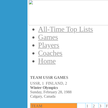
All-Time Top Lists
Games
Players
Coaches
Home
TEAM USSR GAMES
USSR, 1 FINLAND, 2
Winter Olympics
Sunday, February 28, 1988
Calgary, Canada
TEAM
1
2
3
F