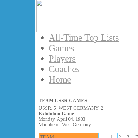
All-Time Top Lists
Games
Players
Coaches
Home
TEAM USSR GAMES
USSR, 5 WEST GERMANY, 2
Exhibition Game
Monday, April 04, 1983
Mannheim, West Germany
TEAM
1
2
3
F