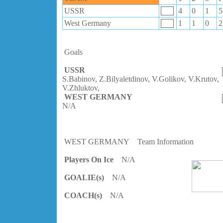
USSR
4
0
1
5
West Germany
1
1
0
2
Goals
USSR
S.Babinov, Z.Bilyaletdinov, V.Golikov, V.Krutov,
V.Zhluktov,
WEST GERMANY
N/A
WEST GERMANY
Team Information
Players On Ice
N/A
GOALIE(s)
N/A
COACH(s)
N/A