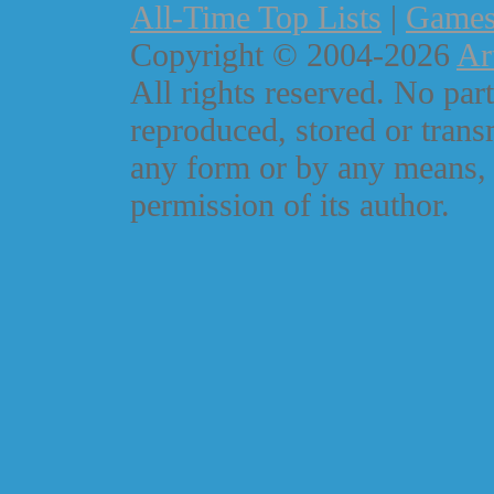
All-Time Top Lists
|
Game
Copyright © 2004-2026
Ar
All rights reserved. No part
reproduced, stored or trans
any form or by any means, 
permission of its author.