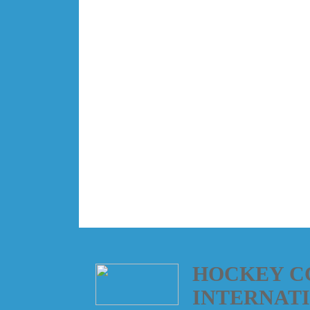
HOCKEY C
INTERNAT