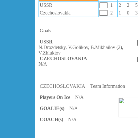
USSR
1
2
2
5
Czechoslovakia
2
1
0
3
Goals
USSR
N.Drozdetsky, V.Golikov, B.Mikhailov (2),
V.Zhluktov,
CZECHOSLOVAKIA
N/A
CZECHOSLOVAKIA
Team Information
Players On Ice
N/A
GOALIE(s)
N/A
COACH(s)
N/A