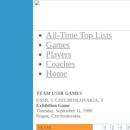
All-Time Top Lists
Games
Players
Coaches
Home
TEAM USSR GAMES
USSR, 5 CZECHOSLOVAKIA, 3
Exhibition Game
Thursday, September 11, 1980
Prague, Czechoslovakia
TEAM
1
2
3
F