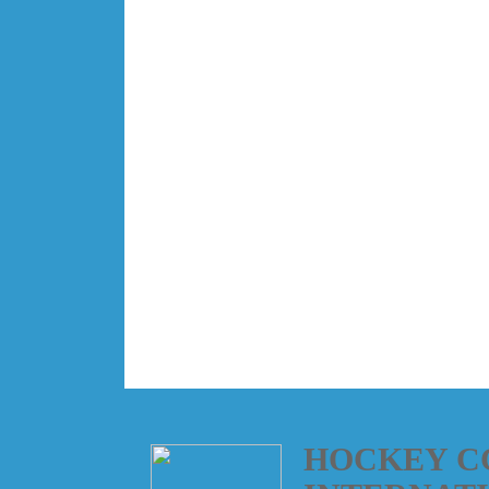
HOCKEY C