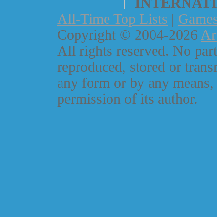
INTERNAT
All-Time Top Lists
|
Game
Copyright © 2004-2026
Ar
All rights reserved. No part
reproduced, stored or trans
any form or by any means, 
permission of its author.