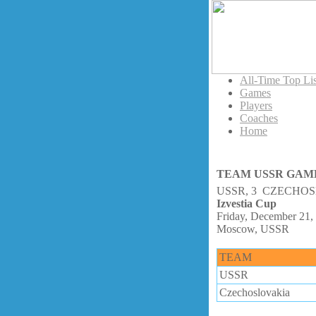
All-Time Top Lis
Games
Players
Coaches
Home
TEAM USSR GAM
USSR, 3 CZECHOS
Izvestia Cup
Friday, December 21,
Moscow, USSR
TEAM
USSR
Czechoslovakia