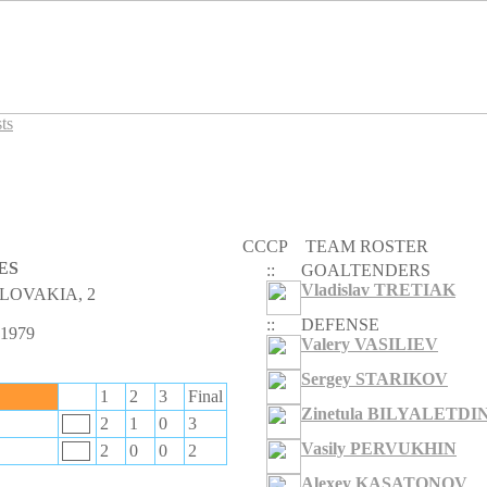
ts
CCCP
TEAM ROSTER
ES
::
GOALTENDERS
Vladislav TRETIAK
LOVAKIA, 2
::
DEFENSE
 1979
Valery VASILIEV
Sergey STARIKOV
1
2
3
Final
Zinetula BILYALETDI
2
1
0
3
Vasily PERVUKHIN
2
0
0
2
Alexey KASATONOV