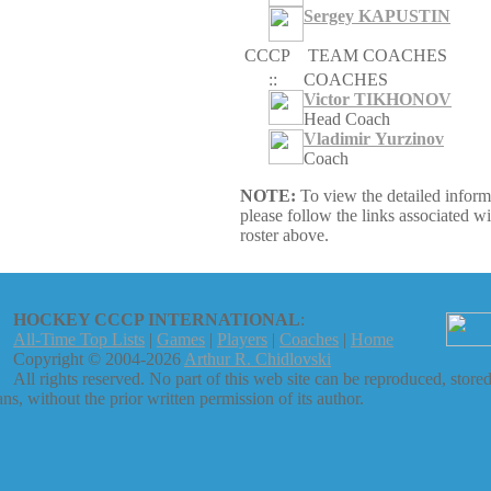
Sergey KAPUSTIN
CCCP
TEAM COACHES
::
COACHES
Victor TIKHONOV
Head Coach
Vladimir Yurzinov
Coach
NOTE:
To view the detailed inform
please follow the links associated w
roster above.
HOCKEY CCCP INTERNATIONAL
:
All-Time Top Lists
|
Games
|
Players
|
Coaches
|
Home
Copyright © 2004-2026
Arthur R. Chidlovski
All rights reserved. No part of this web site can be reproduced, stored
s, without the prior written permission of its author.