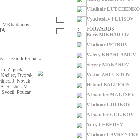
Vladimir LUTCHENKO
Vyacheslav FETISOV
v, V.Kharlamov,
::
FORWARDS
IA
Boris MIKHAILOV
Vladimir PETROV
Valery KHARLAMOV
IA
Team Information
Sergey MAKAROV
a, Zajicek,
Viktor ZHLUKTOV
 Kadlec, Dvorak,
tinec, J. Novak,
Helmut BALDERIS
. Stastni - V.
 Svozil, Pouzar
Alexander MALTSEV
Vladimir GOLIKOV
Alexander GOLIKOV
Yury LEBEDEV
Vladimir LAVRENTEV