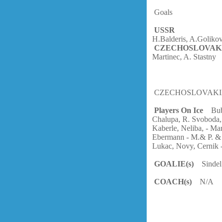
Goals
USSR
H.Balderis, A.Goliko
CZECHOSLOVAK
Martinec, A. Stastny
CZECHOSLOVAK
Players On Ice
Bubl
Chalupa, R. Svoboda,
Kaberle, Neliba, - Mar
Ebermann - M.& P. & A
Lukac, Novy, Cernik -
GOALIE(s)
Sindel
COACH(s)
N/A