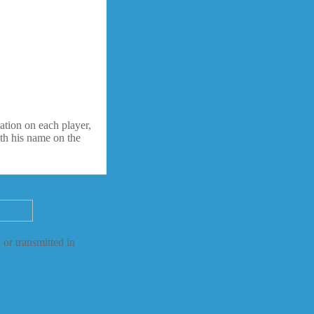
ation on each player,
ith his name on the
 or transmitted in