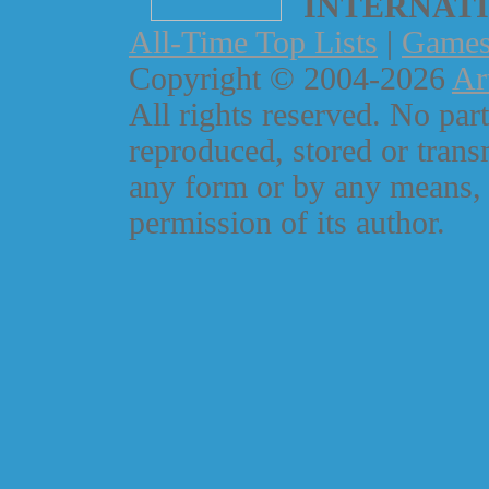
INTERNAT
All-Time Top Lists
|
Game
Copyright © 2004-2026
Ar
All rights reserved. No part
reproduced, stored or trans
any form or by any means, 
permission of its author.