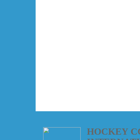
HOCKEY C