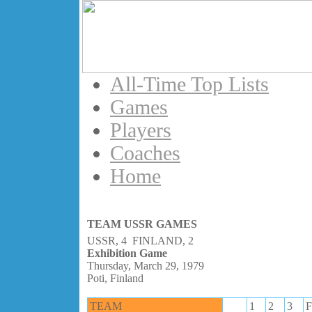
All-Time Top Lists
Games
Players
Coaches
Home
TEAM USSR GAMES
USSR, 4 FINLAND, 2
Exhibition Game
Thursday, March 29, 1979
Poti, Finland
TEAM
1
2
3
F