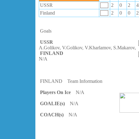
USSR
2
0
2
4
Finland
2
0
0
2
Goals
USSR
A.Golikov, V.Golikov, V.Kharlamov, S.Makarov,
FINLAND
N/A
FINLAND
Team Information
Players On Ice
N/A
GOALIE(s)
N/A
COACH(s)
N/A