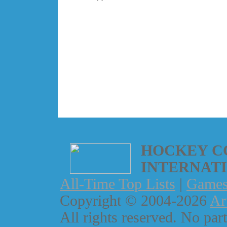
HOCKEY C
INTERNAT
All-Time Top Lists
|
Game
Copyright © 2004-2026
Ar
All rights reserved. No part