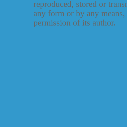
reproduced, stored or trans
any form or by any means, 
permission of its author.