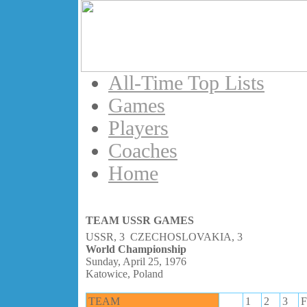
All-Time Top Lists
Games
Players
Coaches
Home
TEAM USSR GAMES
USSR, 3 CZECHOSLOVAKIA, 3
World Championship
Sunday, April 25, 1976
Katowice, Poland
TEAM
1
2
3
F