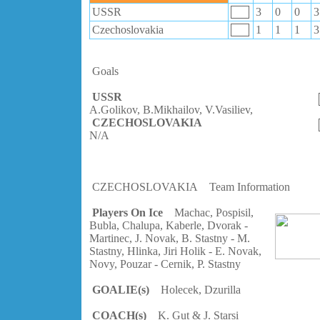
USSR
3
0
0
3
Czechoslovakia
1
1
1
3
Goals
USSR
A.Golikov, B.Mikhailov, V.Vasiliev,
CZECHOSLOVAKIA
N/A
CZECHOSLOVAKIA
Team Information
Players On Ice
Machac, Pospisil,
Bubla, Chalupa, Kaberle, Dvorak -
Martinec, J. Novak, B. Stastny - M.
Stastny, Hlinka, Jiri Holik - E. Novak,
Novy, Pouzar - Cernik, P. Stastny
GOALIE(s)
Holecek, Dzurilla
COACH(s)
K. Gut & J. Starsi