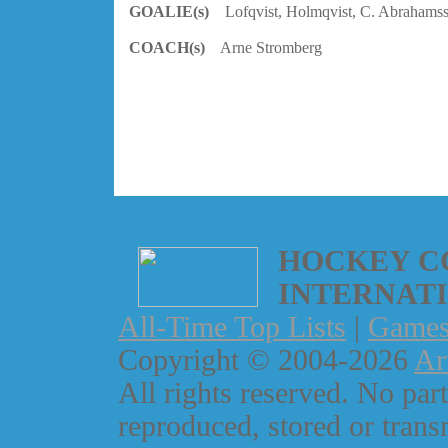
GOALIE(s)
Lofqvist, Holmqvist, C. Abrahams
COACH(s)
Arne Stromberg
HOCKEY C
INTERNAT
All-Time Top Lists
|
Game
Copyright © 2004-2026
Ar
All rights reserved. No part
reproduced, stored or trans