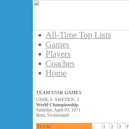
All-Time Top Lists
Games
Players
Coaches
Home
TEAM USSR GAMES
USSR, 6 SWEDEN, 3
World Championship
Saturday, April 03, 1971
Bern, Switzerland
TEAM
1
2
3
F