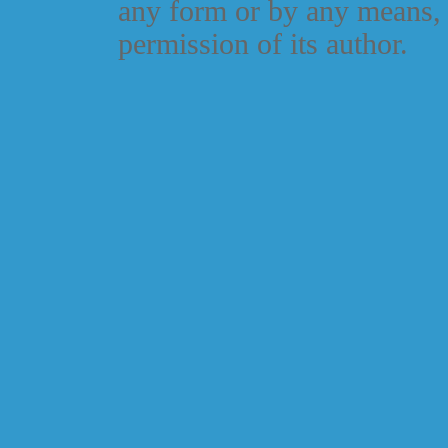
any form or by any means, 
permission of its author.