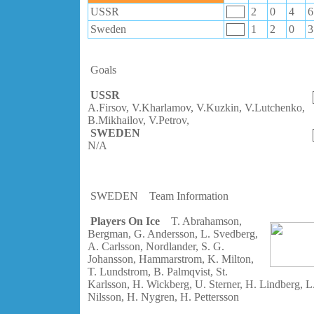
USSR
2
0
4
6
Sweden
1
2
0
3
Goals
USSR
A.Firsov, V.Kharlamov, V.Kuzkin, V.Lutchenko,
B.Mikhailov, V.Petrov,
SWEDEN
N/A
SWEDEN
Team Information
Players On Ice
T. Abrahamson,
Bergman, G. Andersson, L. Svedberg,
A. Carlsson, Nordlander, S. G.
Johansson, Hammarstrom, K. Milton,
T. Lundstrom, B. Palmqvist, St.
Karlsson, H. Wickberg, U. Sterner, H. Lindberg, L
Nilsson, H. Nygren, H. Pettersson