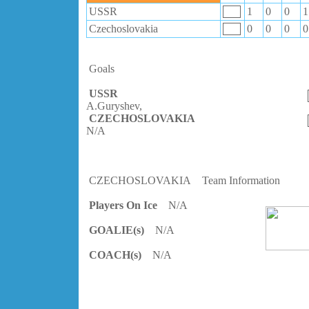
USSR
1
0
0
1
Czechoslovakia
0
0
0
0
Goals
USSR
A.Guryshev,
CZECHOSLOVAKIA
N/A
CZECHOSLOVAKIA
Team Information
Players On Ice
N/A
GOALIE(s)
N/A
COACH(s)
N/A