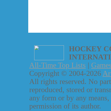
HOCKEY C
INTERNAT
All-Time Top Lists
|
Game
Copyright © 2004-2026
Ar
All rights reserved. No part
reproduced, stored or trans
any form or by any means, 
permission of its author.