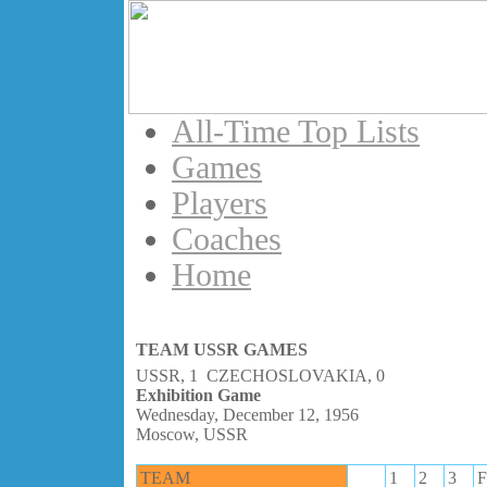
All-Time Top Lists
Games
Players
Coaches
Home
TEAM USSR GAMES
USSR, 1 CZECHOSLOVAKIA, 0
Exhibition Game
Wednesday, December 12, 1956
Moscow, USSR
TEAM
1
2
3
F