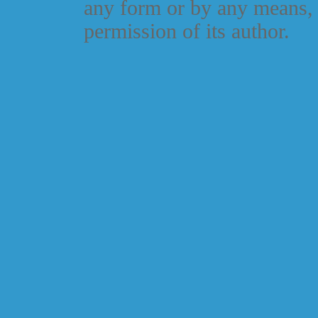
any form or by any means, 
permission of its author.