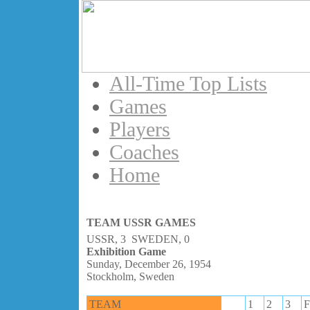
All-Time Top Lists
Games
Players
Coaches
Home
TEAM USSR GAMES
USSR, 3 SWEDEN, 0
Exhibition Game
Sunday, December 26, 1954
Stockholm, Sweden
TEAM
1
2
3
F