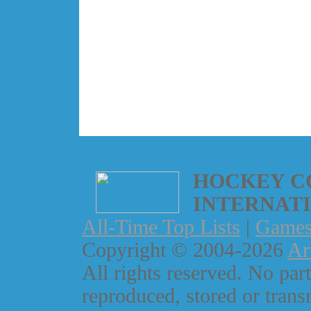
HOCKEY C
INTERNAT
All-Time Top Lists
|
Game
Copyright © 2004-2026
Ar
All rights reserved. No part
reproduced, stored or trans