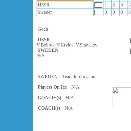
USSR
1
2
0
3
Sweden
0
0
0
0
Goals
USSR
V.Bobrov, Y.Krylov, V.Shuvalov,
SWEDEN
N/A
SWEDEN
Team Information
Players On Ice
N/A
GOALIE(s)
N/A
COACH(s)
N/A