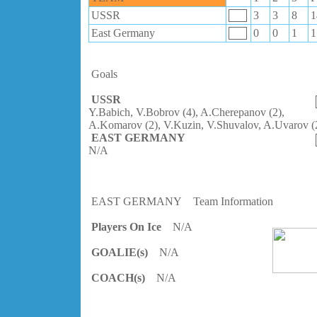
USSR
3
3
8
1
East Germany
0
0
1
1
Goals
USSR
Y.Babich, V.Bobrov (4), A.Cherepanov (2),
A.Komarov (2), V.Kuzin, V.Shuvalov, A.Uvarov (
EAST GERMANY
N/A
EAST GERMANY
Team Information
Players On Ice
N/A
GOALIE(s)
N/A
COACH(s)
N/A