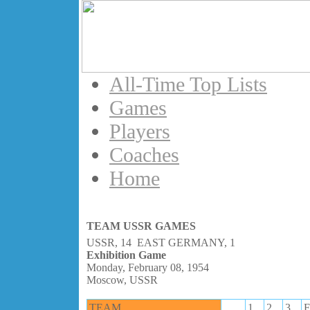
All-Time Top Lists
Games
Players
Coaches
Home
TEAM USSR GAMES
USSR, 14 EAST GERMANY, 1
Exhibition Game
Monday, February 08, 1954
Moscow, USSR
TEAM
1
2
3
F