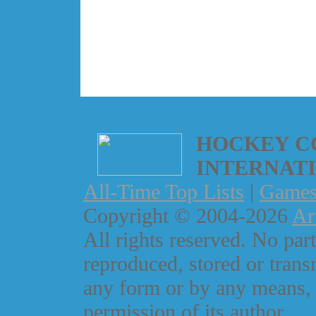
HOCKEY C
INTERNAT
All-Time Top Lists
|
Game
Copyright © 2004-2026
Ar
All rights reserved. No part
reproduced, stored or trans
any form or by any means, 
permission of its author.