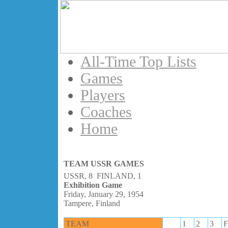
All-Time Top Lists
Games
Players
Coaches
Home
TEAM USSR GAMES
USSR, 8 FINLAND, 1
Exhibition Game
Friday, January 29, 1954
Tampere, Finland
TEAM
1
2
3
F