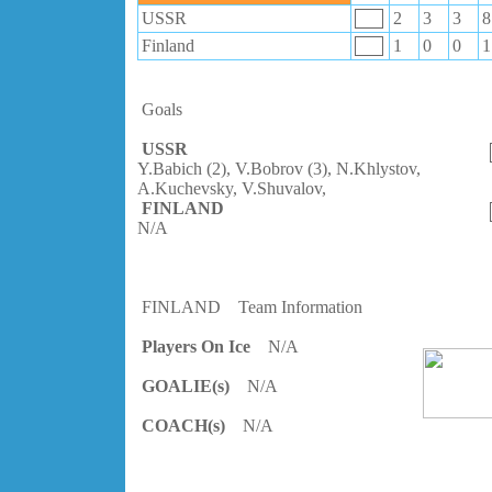
USSR
2
3
3
8
Finland
1
0
0
1
Goals
USSR
Y.Babich (2), V.Bobrov (3), N.Khlystov,
A.Kuchevsky, V.Shuvalov,
FINLAND
N/A
FINLAND
Team Information
Players On Ice
N/A
GOALIE(s)
N/A
COACH(s)
N/A