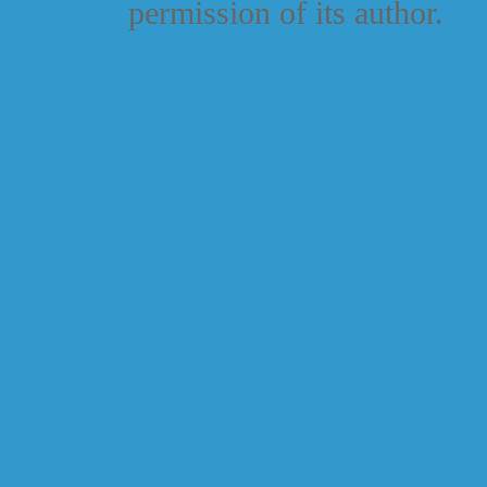
permission of its author.