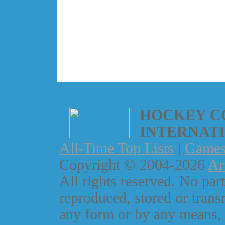
HOCKEY C
INTERNAT
All-Time Top Lists
|
Game
Copyright © 2004-2026
Ar
All rights reserved. No part
reproduced, stored or trans
any form or by any means, 